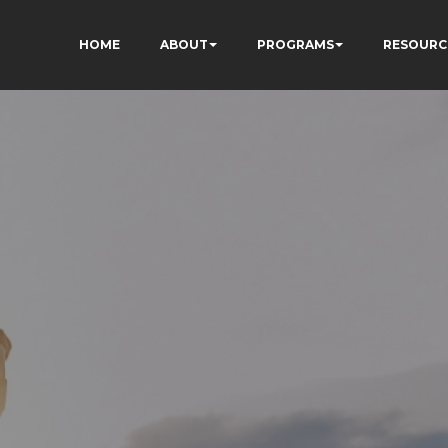
HOME
ABOUT
PROGRAMS
RESOURC