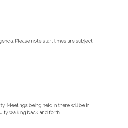
genda. Please note start times are subject
y. Meetings being held in there will be in
ulty walking back and forth.