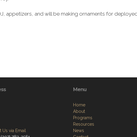
 DJ, appetizers, and will be making ornaments for deployed 
ess
Menu
Home
About
Programs
Resources
 Us via Email
News