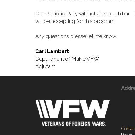
Our Patriotic Rally will include a cash bar,
will be accepting for this program.
Any questions please let me know.
Carl Lambert
Department of Maine VFW
Adjutant
Addr
Contact