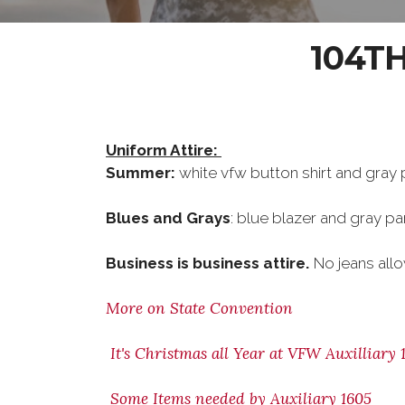
104T
Uniform Attire:
Summer:
white vfw button shirt and gray 
Blues and Grays
: blue blazer and gray pa
Business is business attire.
No jeans al
More on State Convention
It's Christmas all Year at VFW Auxilliary 
Some Items needed by Auxiliary 1605