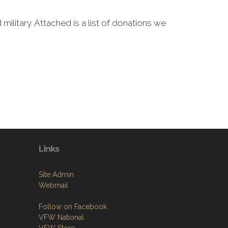
military. Attached is a list of donations we
Links
Site Admin
Webmail
Follow on Facebook
VFW National