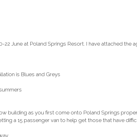
-22 June at Poland Springs Resort. I have attached the a
llation is Blues and Greys
r summers
llow building as you first come onto Poland Springs propert
ing a 15 passenger van to help get those that have diffic
way.