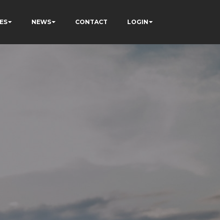
ES
NEWS
CONTACT
LOGIN