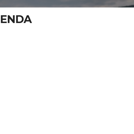
GENDA