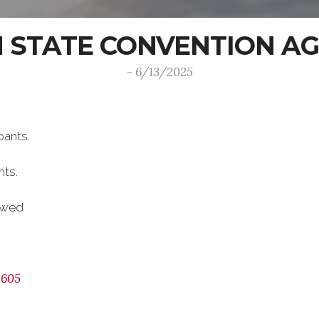
H STATE CONVENTION A
- 6/13/2025
pants.
nts.
lowed
1605