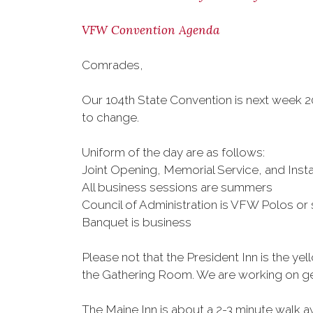
VFW Convention Agenda
Comrades,
Our 104th State Convention is next week 20
to change.
Uniform of the day are as follows:
Joint Opening, Memorial Service, and Insta
All business sessions are summers
Council of Administration is VFW Polos o
Banquet is business
Please not that the President Inn is the ye
the Gathering Room. We are working on gett
The Maine Inn is about a 2-3 minute walk a