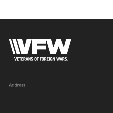
Address