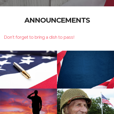
ANNOUNCEMENTS
Don't forget to bring a dish to pass!