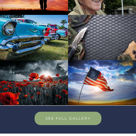
SEE FULL GALLERY