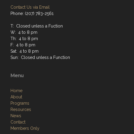
Contact Us via Email
Phone: (207) 783-2561
T: Closed unless a Fuction
W: 4 to 8 pm
Th: 4 to 8 pm
F: 4 to 8 pm
Sat: 4 to 8 pm
Sun: Closed unless a Function
Menu
Home
About
Programs
Resources
News
Contact
Members Only