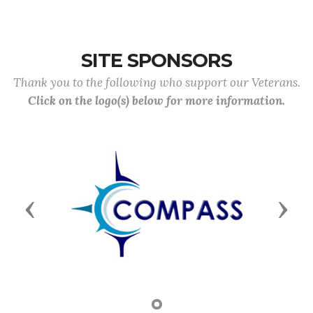
SITE SPONSORS
Thank you to the following who support our Veterans.
Click on the logo(s) below for more information.
Previous
Next