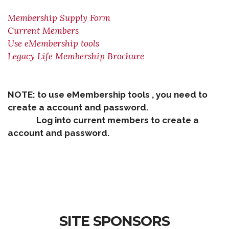
Membership Supply Form
Current Members
Use eMembership tools
Legacy Life Membership Brochure
NOTE: to use eMembership tools , you need to
create a account and password.
Log into current members to create a
account and password.
SITE SPONSORS