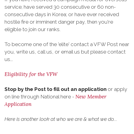
service; have served 30 consecutive or 60 non-
consecutive days in Korea; or have ever received
hostile fire or imminent danger pay, then you're
eligible to join our ranks.
To become one of the 'elite' contact a VFW Post near
you, write us, call us, or email us but please contact
us...
Eligibility for the VFW
Stop by the Post to fill out an application
or apply
New Member
on line through National here -
Application
Here is another look at who we are & what we do....