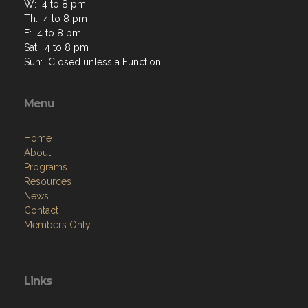
W: 4 to 8 pm
Th: 4 to 8 pm
F: 4 to 8 pm
Sat: 4 to 8 pm
Sun: Closed unless a Function
Menu
Home
About
Programs
Resources
News
Contact
Members Only
Links