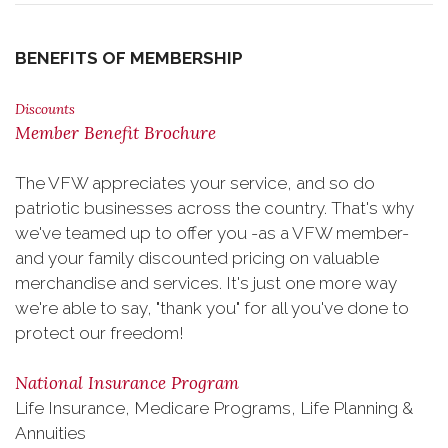
BENEFITS OF MEMBERSHIP
Discounts
Member Benefit Brochure
The VFW appreciates your service, and so do
patriotic businesses across the country. That's why
we've teamed up to offer you -as a VFW member-
and your family discounted pricing on valuable
merchandise and services. It's just one more way
we're able to say, "thank you" for all you've done to
protect our freedom!
National Insurance Program
Life Insurance, Medicare Programs, Life Planning &
Annuities