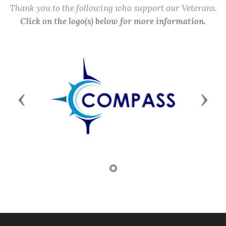
Thank you to the following who support our Veterans.
Click on the logo(s) below for more information.
Previous
Next