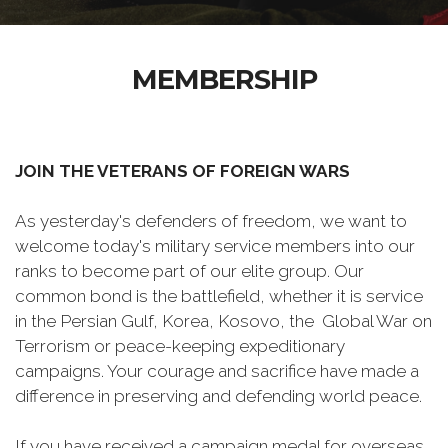
MEMBERSHIP
JOIN THE VETERANS OF FOREIGN WARS
As yesterday's defenders of freedom, we want to
welcome today's military service members into our
ranks to become part of our elite group. Our
common bond is the battlefield, whether it is service
in the Persian Gulf, Korea, Kosovo, the Global War on
Terrorism or peace-keeping expeditionary
campaigns. Your courage and sacrifice have made a
difference in preserving and defending world peace.
If you have received a campaign medal for overseas