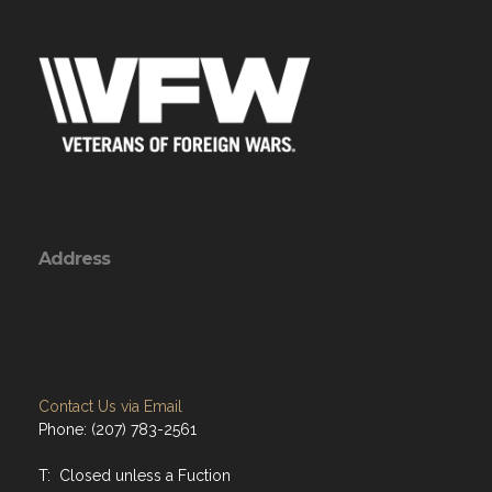
Address
Contact Us via Email
Phone: (207) 783-2561
T: Closed unless a Fuction